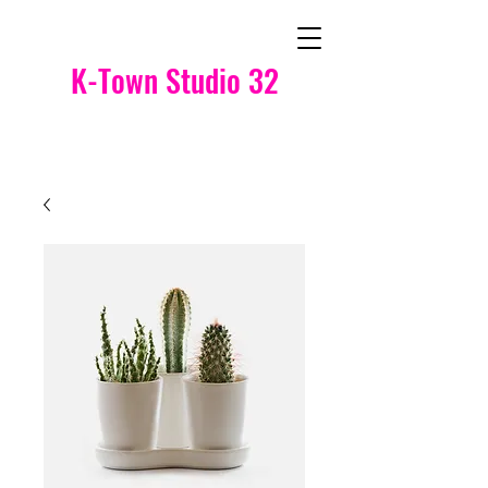
K-Town Studio 32