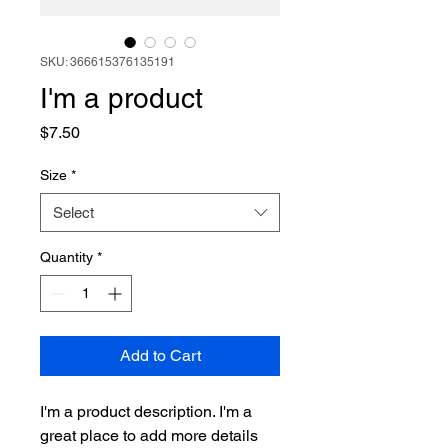
SKU: 366615376135191
I'm a product
Price
$7.50
Size
*
Select
Quantity
*
Add to Cart
I'm a product description. I'm a 
great place to add more details 