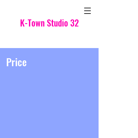
K-Town Studio 32
Price