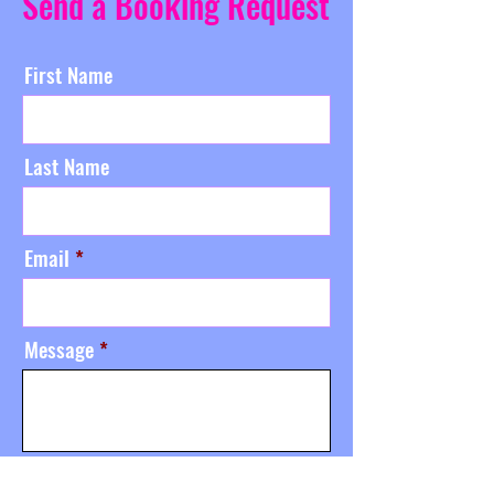
Send a Booking Request
First Name
Last Name
Email
Message
Send