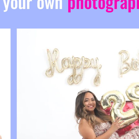
 your own
photograp