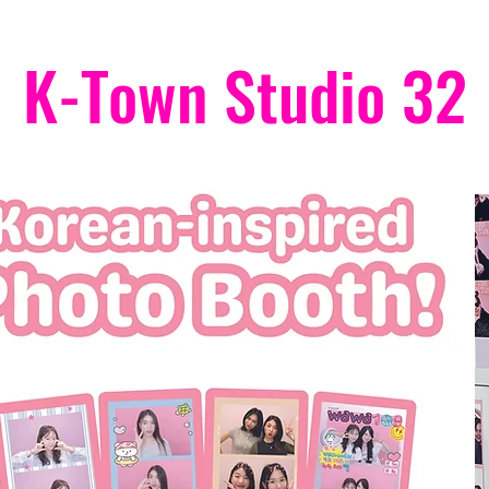
K-Town Studio 32