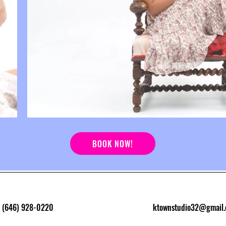
BOOK NOW!
(646) 928-0220
ktownstudio32@gmail