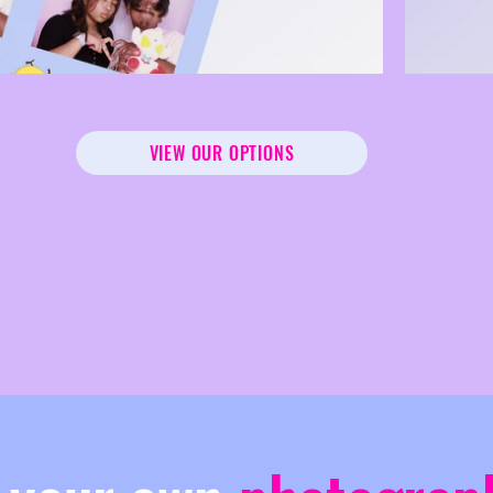
VIEW OUR OPTIONS