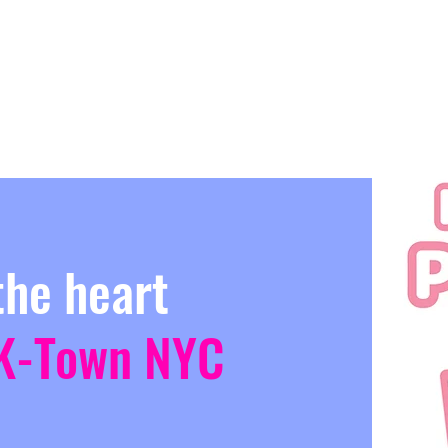
the heart
K-Town NYC