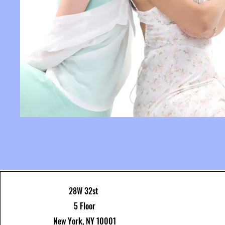
28W 32st
5 Floor
New York, NY 10001